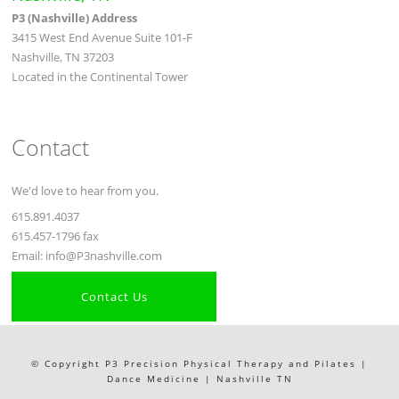
P3 (Nashville) Address
3415 West End Avenue Suite 101-F
Nashville, TN 37203
Located in the Continental Tower
Contact
We'd love to hear from you.
615.891.4037
615.457-1796 fax
Email: info@P3nashville.com
Contact Us
© Copyright P3 Precision Physical Therapy and Pilates |
Dance Medicine | Nashville TN