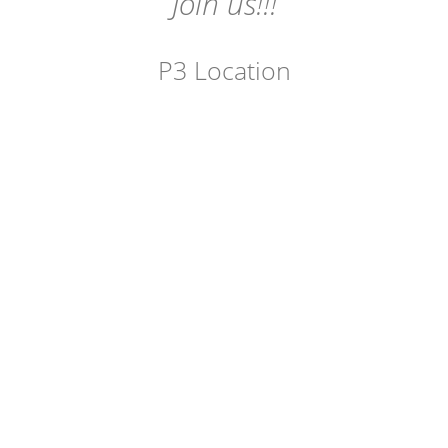
Join us!!!
P3 Location