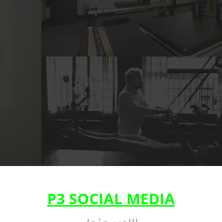
P3 SOCIAL MEDIA