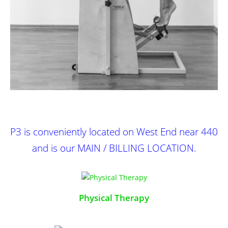
P3
is conveniently located on West End near 440
and is our MAIN / BILLING LOCATION.
Physical Therapy