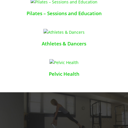
Pilates – Sessions and Education
Athletes & Dancers
Pelvic Health