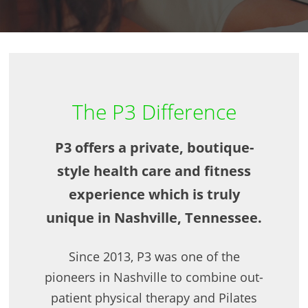
The P3 Difference
P3 offers a private, boutique-
style health care and fitness
experience which is truly
unique in Nashville, Tennessee.
Since 2013, P3 was one of the
pioneers in Nashville to combine out-
patient physical therapy and Pilates