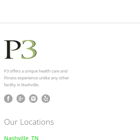
P3 offers a unique health care and
fitness experience unlike any other
facility in Nashville.
Our Locations
Nashville, TN