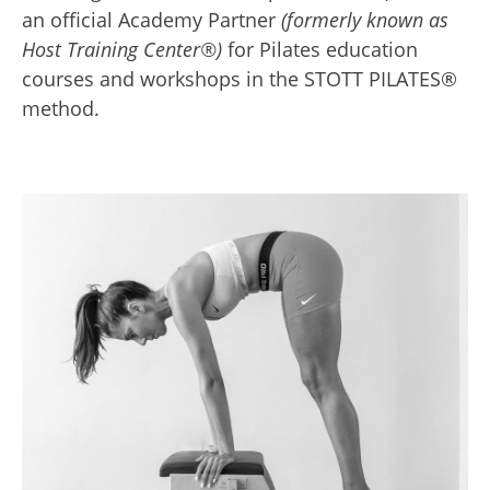
an official Academy Partner
(formerly known as
Host Training Center®)
for Pilates education
courses and workshops in the STOTT PILATES®
method.