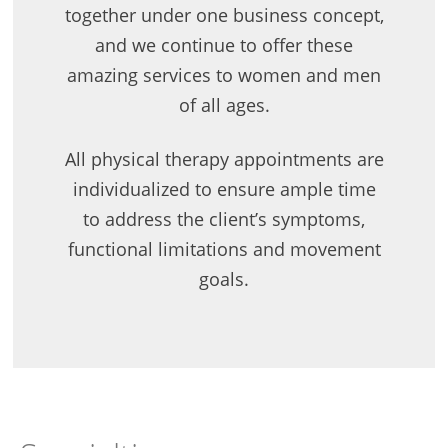
together under one business concept,
and we continue to offer these
amazing services to women and men
of all ages.
All physical therapy appointments are
individualized to ensure ample time
to address the client’s symptoms,
functional limitations and movement
goals.