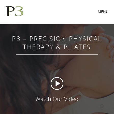
MENU
P3 – PRECISION PHYSICAL
THERAPY & PILATES
Watch Our Video