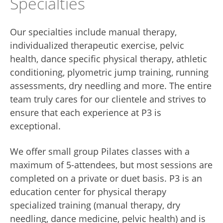
Specialties
Our specialties include manual therapy,
individualized therapeutic exercise, pelvic
health, dance specific physical therapy, athletic
conditioning, plyometric jump training, running
assessments, dry needling and more. The entire
team truly cares for our clientele and strives to
ensure that each experience at P3 is
exceptional.
We offer small group Pilates classes with a
maximum of 5-attendees, but most sessions are
completed on a private or duet basis. P3 is an
education center for physical therapy
specialized training (manual therapy, dry
needling, dance medicine, pelvic health) and is